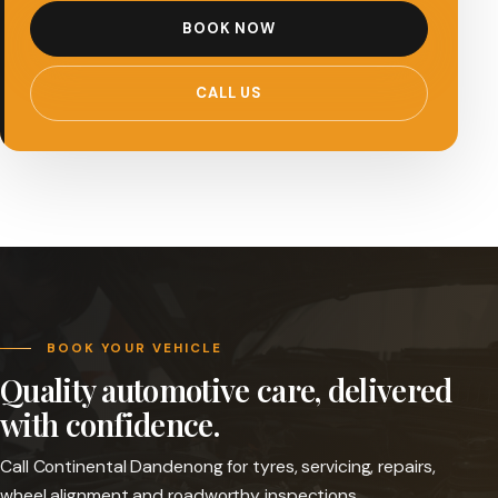
BOOK NOW
CALL US
BOOK YOUR VEHICLE
Quality automotive care, delivered
with confidence.
Call Continental Dandenong for tyres, servicing, repairs,
wheel alignment and roadworthy inspections.