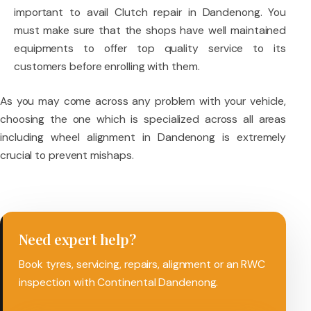
important to avail Clutch repair in Dandenong. You
must make sure that the shops have well maintained
equipments to offer top quality service to its
customers before enrolling with them.
As you may come across any problem with your vehicle,
choosing the one which is specialized across all areas
including wheel alignment in Dandenong is extremely
crucial to prevent mishaps.
Need expert help?
Book tyres, servicing, repairs, alignment or an RWC
inspection with Continental Dandenong.