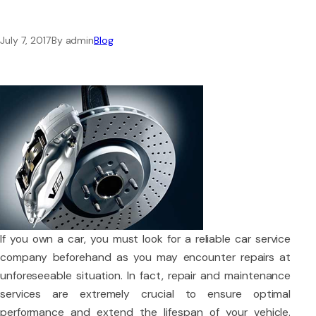
July 7, 2017
By admin
Blog
If you own a car, you must look for a reliable car service
company beforehand as you may encounter repairs at
unforeseeable situation. In fact, repair and maintenance
services are extremely crucial to ensure optimal
performance and extend the lifespan of your vehicle.