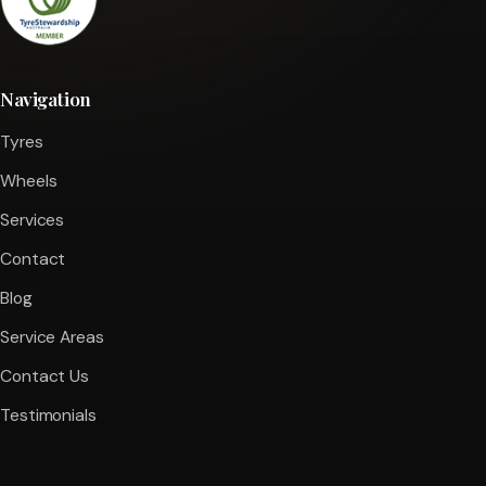
Navigation
Tyres
Wheels
Services
Contact
Blog
Service Areas
Contact Us
Testimonials