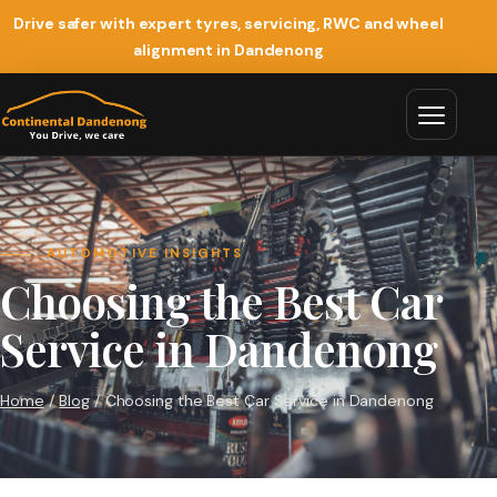
Drive safer with expert tyres, servicing, RWC and wheel
alignment in Dandenong
AUTOMOTIVE INSIGHTS
Choosing the Best Car
Service in Dandenong
Home
/
Blog
/ Choosing the Best Car Service in Dandenong