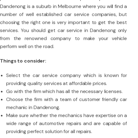
Dandenong is a suburb in Melbourne where you will find a
number of well established car service companies, but
choosing the right one is very important to get the best
services. You should get car service in Dandenong only
from the renowned company to make your vehicle
perform well on the road.
Things to consider:
Select the car service company which is known for
providing quality services at affordable prices.
Go with the firm which has all the necessary licenses.
Choose the firm with a team of customer friendly car
mechanic in Dandenong.
Make sure whether the mechanics have expertise on a
wide range of automotive repairs and are capable of
providing perfect solution for all repairs.