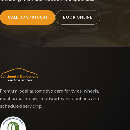
CALL 03 9791 8841
BOOK ONLINE
Premium local automotive care for tyres, wheels,
mechanical repairs, roadworthy inspections and
scheduled servicing.