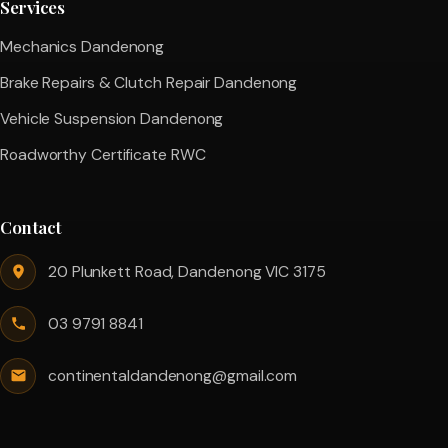
Services
Mechanics Dandenong
Brake Repairs & Clutch Repair Dandenong
Vehicle Suspension Dandenong
Roadworthy Certificate RWC
Contact
20 Plunkett Road, Dandenong VIC 3175
03 9791 8841
continentaldandenong@gmail.com