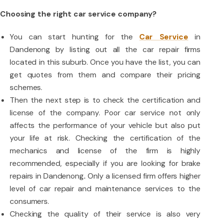
Choosing the right car service company?
You can start hunting for the
Car Service
in
Dandenong by listing out all the car repair firms
located in this suburb. Once you have the list, you can
get quotes from them and compare their pricing
schemes.
Then the next step is to check the certification and
license of the company. Poor car service not only
affects the performance of your vehicle but also put
your life at risk. Checking the certification of the
mechanics and license of the firm is highly
recommended, especially if you are looking for brake
repairs in Dandenong
.
Only a licensed firm offers higher
level of car repair and maintenance services to the
consumers.
Checking the quality of their service is also very