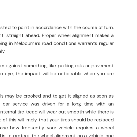
ted to point in accordance with the course of turn.
int’ straight ahead. Proper wheel alignment makes a
iving in Melbourne’s road conditions warrants regular
ly.
m against something, like parking rails or pavement
an eye, the impact will be noticeable when you are
els may be crooked and to get it aligned as soon as
e car service was driven for a long time with an
nternal tire tread will wear out smooth while there is
e of this will imply that your tires should be replaced
hoose how frequently your vehicle requires a wheel
l is to protect the wheel alignment on a vehicle, one