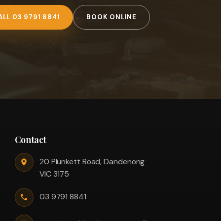
ALL 03 9791 8841
BOOK ONLINE
Contact
20 Plunkett Road, Dandenong
VIC 3175
03 9791 8841