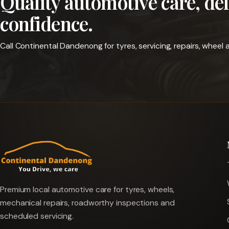
Quality automotive care, de
confidence.
Call Continental Dandenong for tyres, servicing, repairs, whee
Premium local automotive care for tyres, wheels,
mechanical repairs, roadworthy inspections and
scheduled servicing.