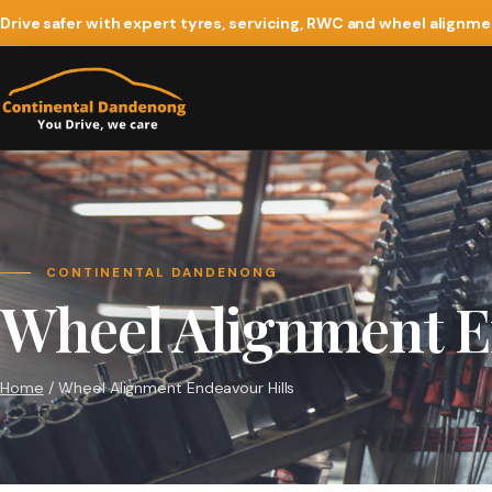
Drive safer with expert tyres, servicing, RWC and wheel alignm
CONTINENTAL DANDENONG
Wheel Alignment E
Home
/ Wheel Alignment Endeavour Hills