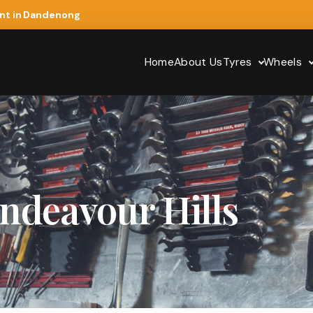
ent in Dandenong
Home
About Us
Tyres
Wheels
ndeavour Hills