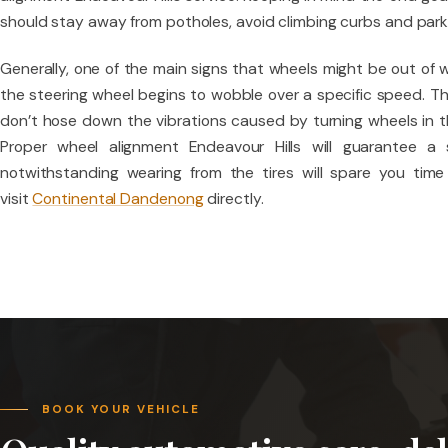
should stay away from potholes, avoid climbing curbs and par
Generally, one of the main signs that wheels might be out of w
the steering wheel begins to wobble over a specific speed. Th
don’t hose down the vibrations caused by turning wheels in t
Proper wheel alignment Endeavour Hills will guarantee a
notwithstanding wearing from the tires will spare you time
visit
Continental Dandenong
directly.
BOOK YOUR VEHICLE