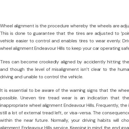
Wheel alignment is the procedure whereby the wheels are adjus
This is done to guarantee that the tires are adjusted to ‘po
vehicle easier to control and enables tires to wear evenly. Dr
wheel alignment Endeavour Hills to keep your car operating safe
Tires can become crookedly aligned by accidently hitting the
and though the level of misalignment isn’t clear to the hum
driving and unable to control the vehicle.
It is essential to be aware of the warning signs that the whe
possible. Uneven tire tread wear is an indication that th
inappropriate wheel alignment Endeavour Hills. Frequently, the i
still a lot of external tread left, or visa-versa. The consequenc
within the near future. Normally, your driving habits will c
alignment Endeavour Hills service. Keeping in mind the end goa