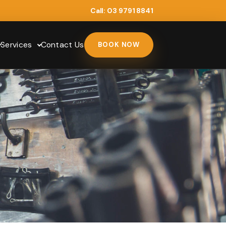
Call:
03 9791 8841
Services
Contact Us
BOOK NOW