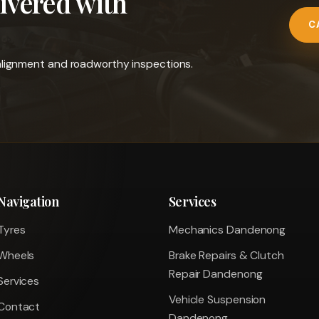
livered with
C
l alignment and roadworthy inspections.
Navigation
Services
Tyres
Mechanics Dandenong
Wheels
Brake Repairs & Clutch
Repair Dandenong
Services
Vehicle Suspension
Contact
Dandenong