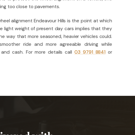
king too close to pavements.
heel alignment Endeavour Hills is the point at which
e light weight of present day cars implies that they
he way that more seasoned, heavier vehicles could.
 smoother ride and more agreeable driving while
 and cash. For more details call
03 9791 8841
or