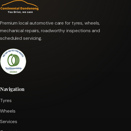
Premium local automotive care for tyres, wheels,
mechanical repairs, roadworthy inspections and
scheduled servicing.
Navigation
Tyres
Wheels
Services