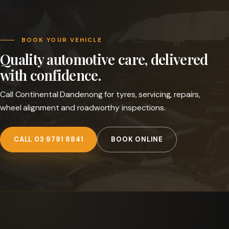
BOOK YOUR VEHICLE
Quality automotive care, delivered
with confidence.
Call Continental Dandenong for tyres, servicing, repairs,
wheel alignment and roadworthy inspections.
CALL 03 9791 8841
BOOK ONLINE