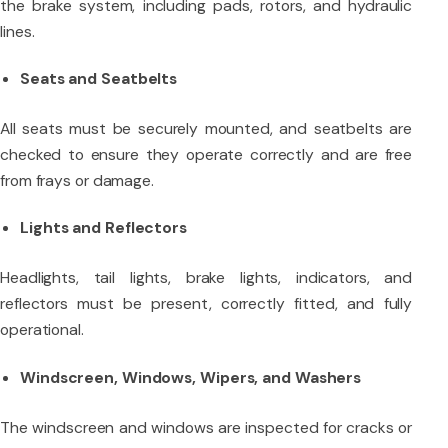
the brake system, including pads, rotors, and hydraulic
lines.
Seats and Seatbelts
All seats must be securely mounted, and seatbelts are
checked to ensure they operate correctly and are free
from frays or damage.
Lights and Reflectors
Headlights, tail lights, brake lights, indicators, and
reflectors must be present, correctly fitted, and fully
operational.
Windscreen, Windows, Wipers, and Washers
The windscreen and windows are inspected for cracks or