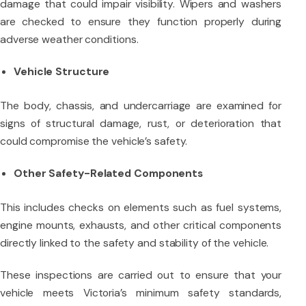
damage that could impair visibility. Wipers and washers
are checked to ensure they function properly during
adverse weather conditions.
Vehicle Structure
The body, chassis, and undercarriage are examined for
signs of structural damage, rust, or deterioration that
could compromise the vehicle’s safety.
Other Safety-Related Components
This includes checks on elements such as fuel systems,
engine mounts, exhausts, and other critical components
directly linked to the safety and stability of the vehicle.
These inspections are carried out to ensure that your
vehicle meets Victoria’s minimum safety standards,