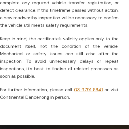
complete any required vehicle transfer, registration, or
defect clearance. If this timeframe passes without action,
a new roadworthy inspection will be necessary to confirm
the vehicle still meets safety requirements.
Keep in mind, the certificate’s validity applies only to the
document itself, not the condition of the vehicle.
Mechanical or safety issues can still arise after the
inspection. To avoid unnecessary delays or repeat
inspections, it’s best to finalise all related processes as
soon as possible.
For further information, please call
03 9791 8841
or visit
Continental Dandenong in person.