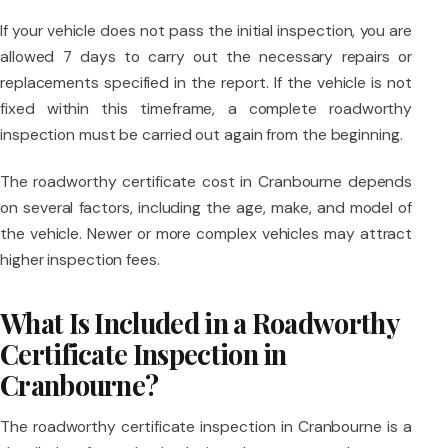
If your vehicle does not pass the initial inspection, you are
allowed 7 days to carry out the necessary repairs or
replacements specified in the report. If the vehicle is not
fixed within this timeframe, a complete roadworthy
inspection must be carried out again from the beginning.
The roadworthy certificate cost in Cranbourne depends
on several factors, including the age, make, and model of
the vehicle. Newer or more complex vehicles may attract
higher inspection fees.
What Is Included in a Roadworthy
Certificate Inspection in
Cranbourne?
The roadworthy certificate inspection in Cranbourne is a