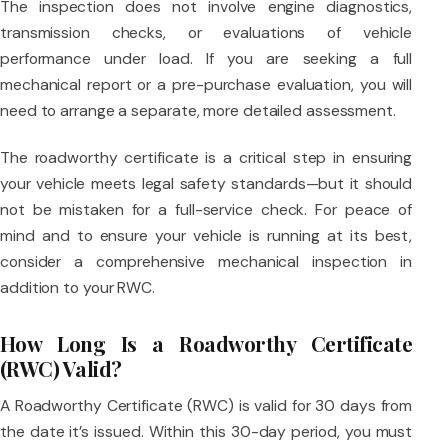
The inspection does not involve engine diagnostics,
transmission checks, or evaluations of vehicle
performance under load. If you are seeking a full
mechanical report or a pre-purchase evaluation, you will
need to arrange a separate, more detailed assessment.
The roadworthy certificate is a critical step in ensuring
your vehicle meets legal safety standards—but it should
not be mistaken for a full-service check. For peace of
mind and to ensure your vehicle is running at its best,
consider a comprehensive mechanical inspection in
addition to your RWC.
How Long Is a Roadworthy Certificate
(RWC) Valid?
A Roadworthy Certificate (RWC) is valid for 30 days from
the date it’s issued. Within this 30-day period, you must