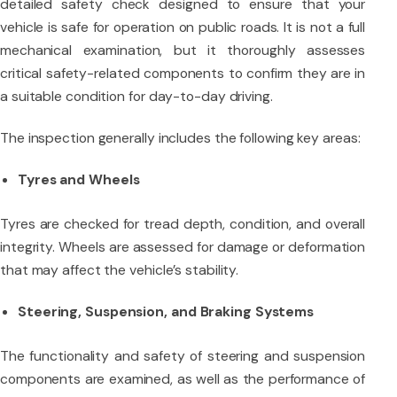
detailed safety check designed to ensure that your
vehicle is safe for operation on public roads. It is not a full
mechanical examination, but it thoroughly assesses
critical safety-related components to confirm they are in
a suitable condition for day-to-day driving.
The inspection generally includes the following key areas:
Tyres and Wheels
Tyres are checked for tread depth, condition, and overall
integrity. Wheels are assessed for damage or deformation
that may affect the vehicle’s stability.
Steering, Suspension, and Braking Systems
The functionality and safety of steering and suspension
components are examined, as well as the performance of