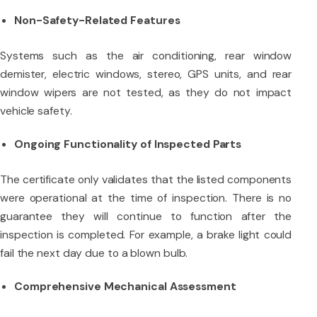
Non-Safety-Related Features
Systems such as the air conditioning, rear window
demister, electric windows, stereo, GPS units, and rear
window wipers are not tested, as they do not impact
vehicle safety.
Ongoing Functionality of Inspected Parts
The certificate only validates that the listed components
were operational at the time of inspection. There is no
guarantee they will continue to function after the
inspection is completed. For example, a brake light could
fail the next day due to a blown bulb.
Comprehensive Mechanical Assessment