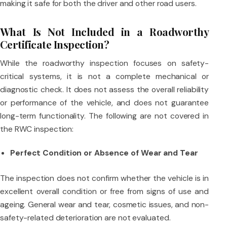
making it safe for both the driver and other road users.
What Is Not Included in a Roadworthy
Certificate Inspection?
While the roadworthy inspection focuses on safety-
critical systems, it is not a complete mechanical or
diagnostic check. It does not assess the overall reliability
or performance of the vehicle, and does not guarantee
long-term functionality. The following are not covered in
the RWC inspection:
Perfect Condition or Absence of Wear and Tear
The inspection does not confirm whether the vehicle is in
excellent overall condition or free from signs of use and
ageing. General wear and tear, cosmetic issues, and non-
safety-related deterioration are not evaluated.