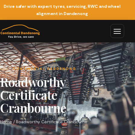
Drive safer with expert tyres, servicing, RWC and wheel
alignment in Dandenong
CONTINENTAL DANDENONG
Roadworthy
Certificate
Cranbourne
Home
/ Roadworthy Certificate Cranbourne