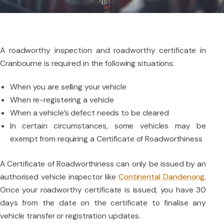
A roadworthy inspection and roadworthy certificate in
Cranbourne is required in the following situations:
When you are selling your vehicle
When re-registering a vehicle
When a vehicle’s defect needs to be cleared
In certain circumstances, some vehicles may be
exempt from requiring a Certificate of Roadworthiness
A Certificate of Roadworthiness can only be issued by an
authorised vehicle inspector like
Continental Dandenong
.
Once your roadworthy certificate is issued, you have 30
days from the date on the certificate to finalise any
vehicle transfer or registration updates.