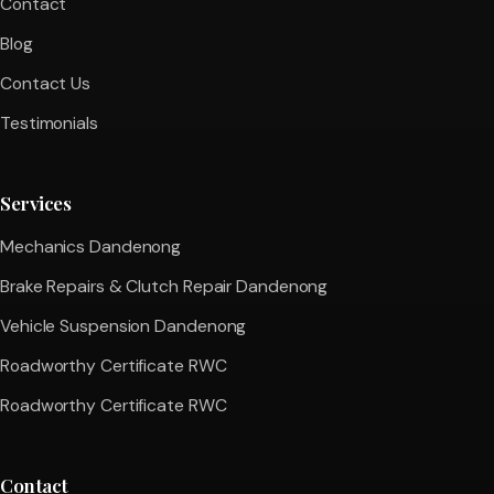
Contact
Blog
Contact Us
Testimonials
Services
Mechanics Dandenong
Brake Repairs & Clutch Repair Dandenong
Vehicle Suspension Dandenong
Roadworthy Certificate RWC
Roadworthy Certificate RWC
Contact