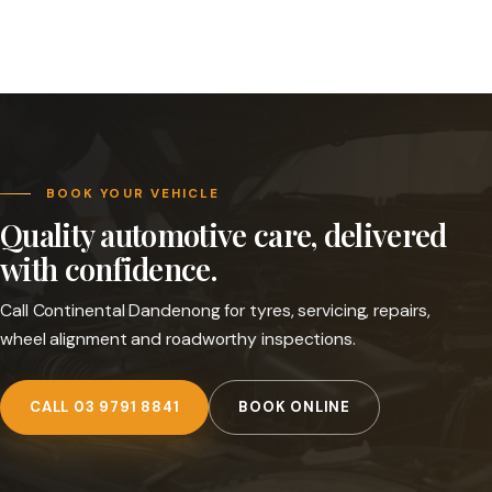
BOOK YOUR VEHICLE
Quality automotive care, delivered
with confidence.
Call Continental Dandenong for tyres, servicing, repairs,
wheel alignment and roadworthy inspections.
CALL 03 9791 8841
BOOK ONLINE