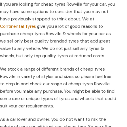
If you are looking for cheap tyres Rowville for your car, you
may have some options to consider that you may not
have previously stopped to think about. We at
Continental Tyres
give you a lot of good reasons to
purchase cheap tyres Rowville & wheels for your car as
we sell only best quality branded tyres that add great
value to any vehicle. We do not just sell any tyres &
wheels, but only top quality tyres at reduced costs.
We stock a range of different brands of cheap tyres
Rowville in variety of styles and sizes so please feel free
to drop in and check our range of cheap tyres Rowville
before you make any purchase. You might be able to find
some rare or unique types of tyres and wheels that could
suit your car requirements.
As a car lover and owner, you do not want to risk the
safety of your car with just any cheap tyre. So, we offer