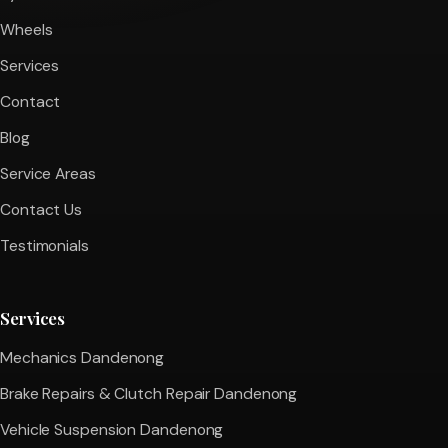
Wheels
Services
Contact
Blog
Service Areas
Contact Us
Testimonials
Services
Mechanics Dandenong
Brake Repairs & Clutch Repair Dandenong
Vehicle Suspension Dandenong