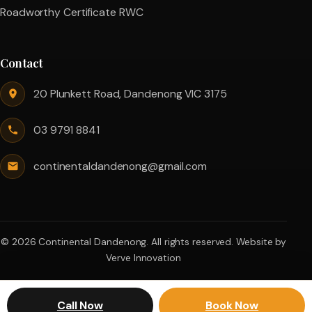
Roadworthy Certificate RWC
Contact
20 Plunkett Road, Dandenong VIC 3175
03 9791 8841
continentaldandenong@gmail.com
© 2026 Continental Dandenong. All rights reserved.
Website by
Verve Innovation
Call Now
Book Now