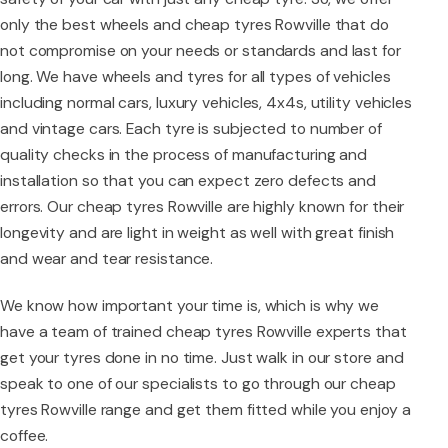
only the best wheels and cheap tyres Rowville that do
not compromise on your needs or standards and last for
long. We have wheels and tyres for all types of vehicles
including normal cars, luxury vehicles, 4x4s, utility vehicles
and vintage cars. Each tyre is subjected to number of
quality checks in the process of manufacturing and
installation so that you can expect zero defects and
errors. Our cheap tyres Rowville are highly known for their
longevity and are light in weight as well with great finish
and wear and tear resistance.
We know how important your time is, which is why we
have a team of trained cheap tyres Rowville experts that
get your tyres done in no time. Just walk in our store and
speak to one of our specialists to go through our cheap
tyres Rowville range and get them fitted while you enjoy a
coffee.