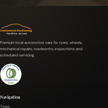
Premium local automotive care for tyres, wheels,
mechanical repairs, roadworthy inspections and
scheduled servicing.
Navigation
Tyres