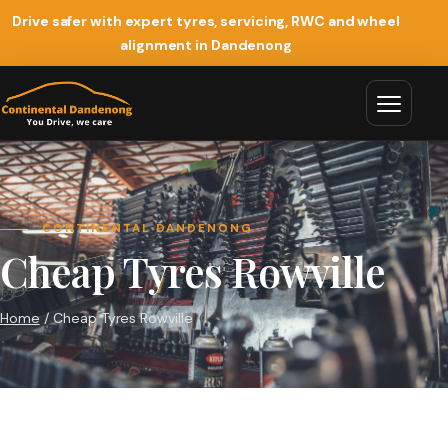
Drive safer with expert tyres, servicing, RWC and wheel
alignment in Dandenong
CONTINENTAL DANDENONG
Cheap Tyres Rowville
Home
/ Cheap Tyres Rowville