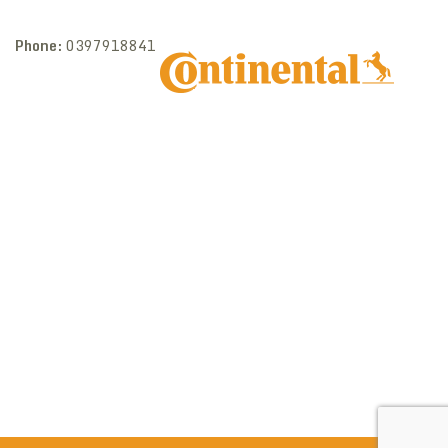
Phone:
0397918841