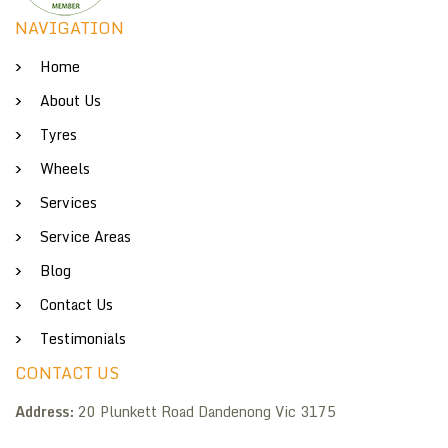
NAVIGATION
Home
About Us
Tyres
Wheels
Services
Service Areas
Blog
Contact Us
Testimonials
CONTACT US
Address:
20 Plunkett Road Dandenong Vic 3175