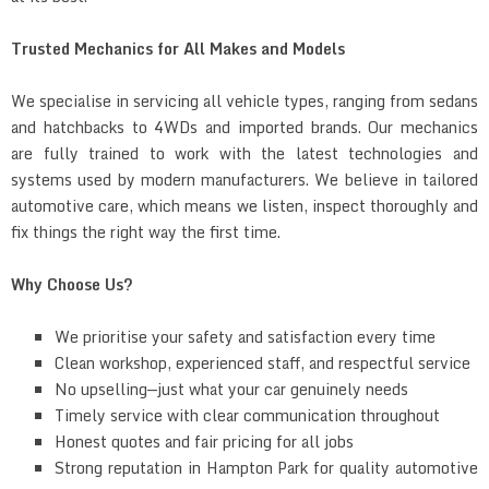
Trusted Mechanics for All Makes and Models
We specialise in servicing all vehicle types, ranging from sedans
and hatchbacks to 4WDs and imported brands. Our mechanics
are fully trained to work with the latest technologies and
systems used by modern manufacturers. We believe in tailored
automotive care, which means we listen, inspect thoroughly and
fix things the right way the first time.
Why Choose Us?
We prioritise your safety and satisfaction every time
Clean workshop, experienced staff, and respectful service
No upselling—just what your car genuinely needs
Timely service with clear communication throughout
Honest quotes and fair pricing for all jobs
Strong reputation in Hampton Park for quality automotive