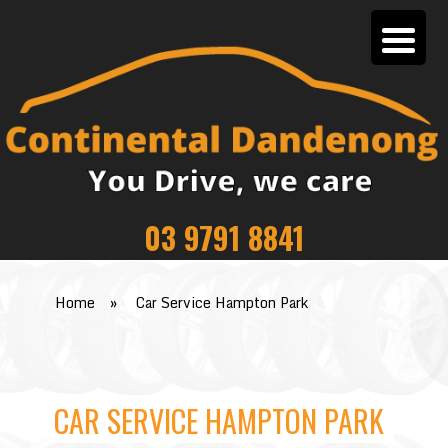
03 9791 8841
Home
»
Car Service Hampton Park
CAR SERVICE HAMPTON PARK