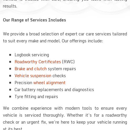
results.
Our Range of Services Includes
We provide a broad selection of expert car care services tailored
to suit every make and model. Our offerings include:
Logbook servicing
Roadworthy Certificates
(RWC)
Brake and clutch
system repairs
Vehicle suspension
checks
Precision
wheel alignment
Car battery replacements and diagnostics
Tyre fitting and repairs
We combine experience with modern tools to ensure every
vehicle is serviced thoroughly. Whether it’s for a roadworthy
check or an urgent fix, we’re here to keep your vehicle running
at its best.