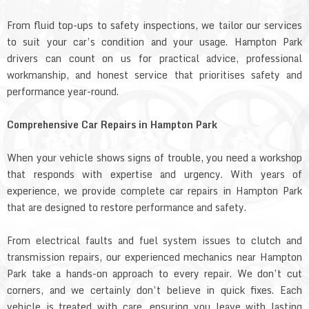
From fluid top-ups to safety inspections, we tailor our services
to suit your car’s condition and your usage. Hampton Park
drivers can count on us for practical advice, professional
workmanship, and honest service that prioritises safety and
performance year-round.
Comprehensive Car Repairs in Hampton Park
When your vehicle shows signs of trouble, you need a workshop
that responds with expertise and urgency. With years of
experience, we provide complete car repairs in Hampton Park
that are designed to restore performance and safety.
From electrical faults and fuel system issues to clutch and
transmission repairs, our experienced mechanics near Hampton
Park take a hands-on approach to every repair. We don’t cut
corners, and we certainly don’t believe in quick fixes. Each
vehicle is treated with care, ensuring you leave with lasting