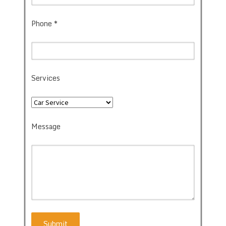
Phone *
Services
Message