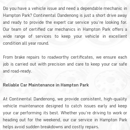
Do you have a vehicle issue and need a dependable mechanic in
Hampton Park? Continental Dandenong is just a short drive away
and ready to provide the expert car service you’re looking for.
Our team of certified car mechanics in Hampton Park offers a
wide range of services to keep your vehicle in excellent
condition all year round.
From brake repairs to roadworthy certificates, we ensure each
job is carried out with precision and care to keep your car safe
and road-ready.
Reliable Car Maintenance in Hampton Park
At Continental Dandenong, we provide consistent, high-quality
vehicle maintenance designed to catch issues early and keep
your car performing its best. Whether you’re driving to work or
heading out for the weekend, our car service in Hampton Park
helps avoid sudden breakdowns and costly repairs.