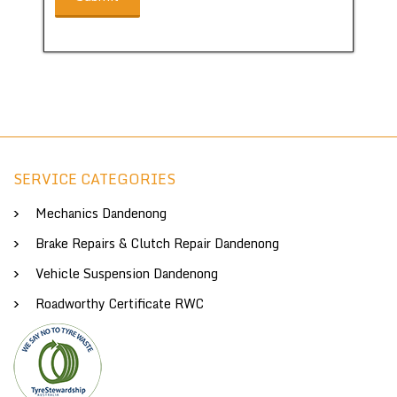
SERVICE CATEGORIES
Mechanics Dandenong
Brake Repairs & Clutch Repair Dandenong
Vehicle Suspension Dandenong
Roadworthy Certificate RWC