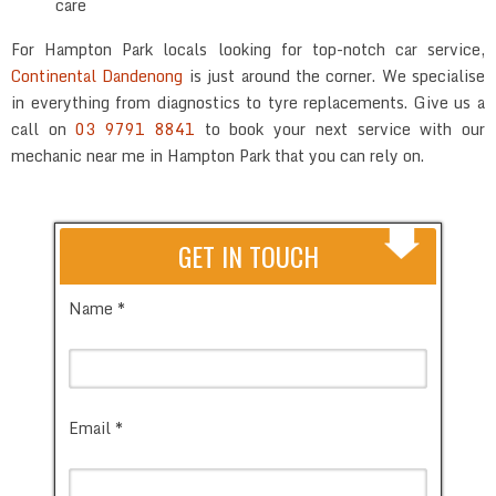
care
For Hampton Park locals looking for top-notch car service,
Continental Dandenong
is just around the corner. We specialise
in everything from diagnostics to tyre replacements. Give us a
call on
03 9791 8841
to book your next service with our
mechanic near me in Hampton Park that you can rely on.
GET IN TOUCH
Name *
Email *