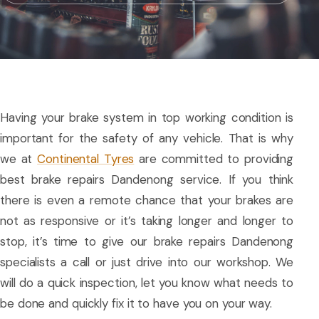
Having your brake system in top working condition is
important for the safety of any vehicle. That is why
we at
Continental Tyres
are committed to providing
best brake repairs Dandenong service. If you think
there is even a remote chance that your brakes are
not as responsive or it’s taking longer and longer to
stop, it’s time to give our brake repairs Dandenong
specialists a call or just drive into our workshop. We
will do a quick inspection, let you know what needs to
be done and quickly fix it to have you on your way.