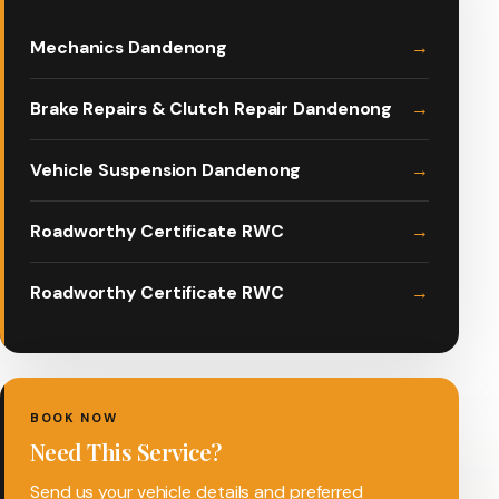
Mechanics Dandenong
Brake Repairs & Clutch Repair Dandenong
Vehicle Suspension Dandenong
Roadworthy Certificate RWC
Roadworthy Certificate RWC
BOOK NOW
Need This Service?
Send us your vehicle details and preferred