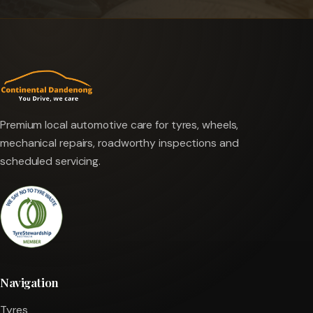
Premium local automotive care for tyres, wheels,
mechanical repairs, roadworthy inspections and
scheduled servicing.
Navigation
Tyres