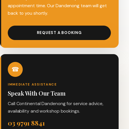
appointment time. Our Dandenong team will get
back to you shortly.
REQUEST A BOOKING
☎
IMMEDIATE ASSISTANCE
Speak With Our Team
Call Continental Dandenong for service advice,
availability and workshop bookings.
03 9791 8841