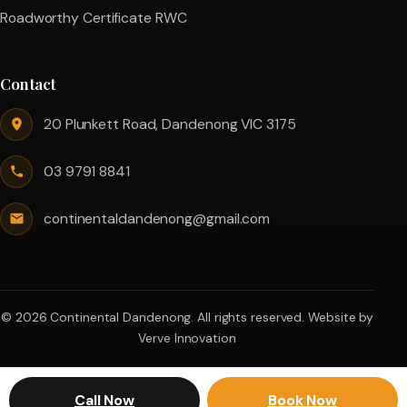
Roadworthy Certificate RWC
Contact
20 Plunkett Road, Dandenong VIC 3175
03 9791 8841
continentaldandenong@gmail.com
© 2026 Continental Dandenong. All rights reserved.
Website by
Verve Innovation
Call Now
Book Now