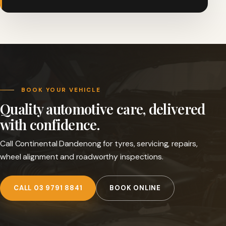
BOOK YOUR VEHICLE
Quality automotive care, delivered
with confidence.
Call Continental Dandenong for tyres, servicing, repairs,
wheel alignment and roadworthy inspections.
CALL 03 9791 8841
BOOK ONLINE