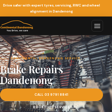
Drive safer with expert tyres, servicing, RWC and wheel
alignment in Dandenong
CONTINENTAL DANDENONG SERVICE
Brake Repairs
Dandenong
CALL 03 9791 8841
BOOK THIS SERVICE