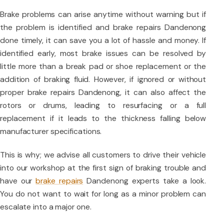
Brake problems can arise anytime without warning but if
the problem is identified and brake repairs Dandenong
done timely, it can save you a lot of hassle and money. If
identified early, most brake issues can be resolved by
little more than a break pad or shoe replacement or the
addition of braking fluid. However, if ignored or without
proper brake repairs Dandenong, it can also affect the
rotors or drums, leading to resurfacing or a full
replacement if it leads to the thickness falling below
manufacturer specifications.
This is why; we advise all customers to drive their vehicle
into our workshop at the first sign of braking trouble and
have our
brake repairs
Dandenong experts take a look.
You do not want to wait for long as a minor problem can
escalate into a major one.