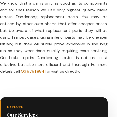
We know that a car is only as good as its components
and for that reason we use only highest quality brake
repairs Dandenong replacement parts. You may be
enticed by other auto shops that offer cheaper prices,
but be aware of what replacement parts they will be
using. In most cases, using inferior parts may be cheaper
initially, but they will surely prove expensive in the long
run as they wear done quickly requiring more servicing.
Our brake repairs Dandenong service is not just cost
effective but also more efficient and thorough. For more
details call
03 9791 8841
or visit us directly.
EXPLORE
Our Services