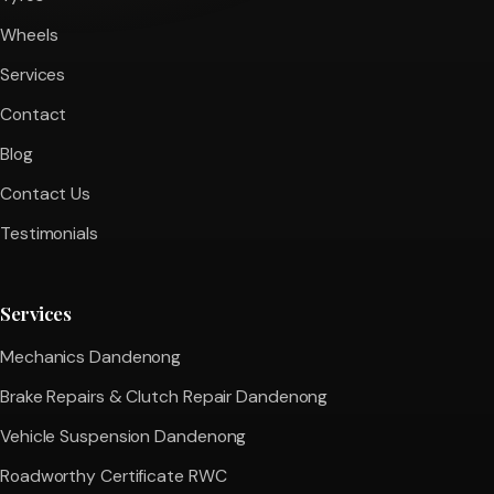
Wheels
Services
Contact
Blog
Contact Us
Testimonials
Services
Mechanics Dandenong
Brake Repairs & Clutch Repair Dandenong
Vehicle Suspension Dandenong
Roadworthy Certificate RWC